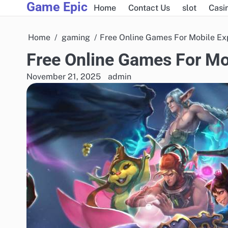
Game Epic
Skip
Home
Contact Us
slot
Casi
to
content
Home
gaming
Free Online Games For Mobile Exp
Free Online Games For Mob
November 21, 2025
admin