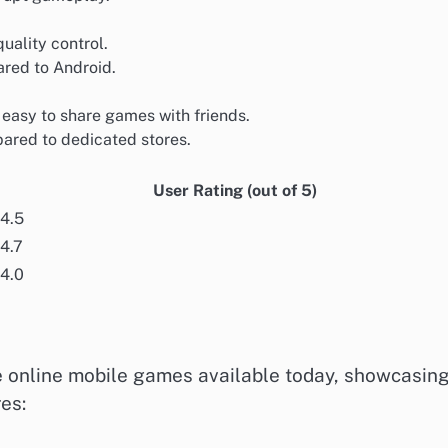
quality control.
ared to Android.
, easy to share games with friends.
ared to dedicated stores.
User Rating (out of 5)
4.5
4.7
4.0
ree online mobile games available today, showcasin
es: