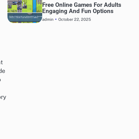
Free Online Games For Adults
Engaging And Fun Options
October 22, 2025
admin
t
de
o
ory