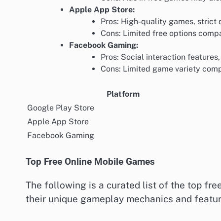
Apple App Store:
Pros: High-quality games, strict 
Cons: Limited free options comp
Facebook Gaming:
Pros: Social interaction features
Cons: Limited game variety comp
Platform
Google Play Store
Apple App Store
Facebook Gaming
Top Free Online Mobile Games
The following is a curated list of the top f
their unique gameplay mechanics and featur