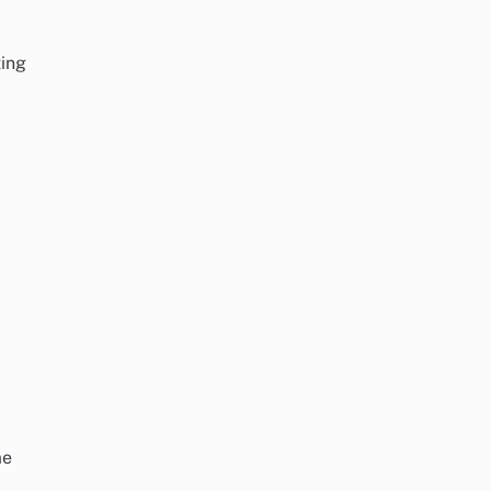
ting
me