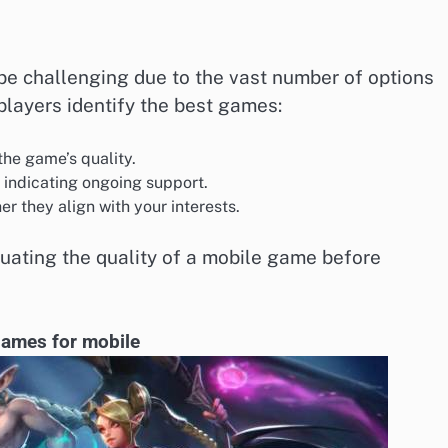
be challenging due to the vast number of options
players identify the best games:
the game’s quality.
 indicating ongoing support.
 they align with your interests.
luating the quality of a mobile game before
games for mobile