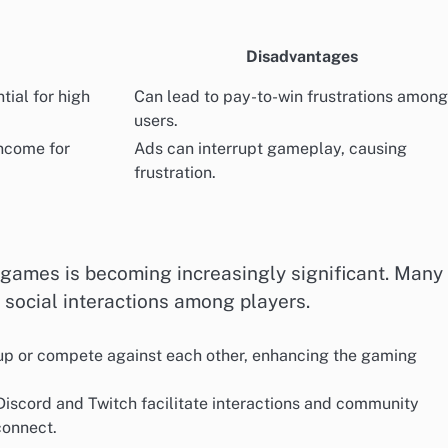
Disadvantages
ial for high
Can lead to pay-to-win frustrations among
users.
income for
Ads can interrupt gameplay, causing
frustration.
 games is becoming increasingly significant. Many
 social interactions among players.
p or compete against each other, enhancing the gaming
Discord and Twitch facilitate interactions and community
connect.