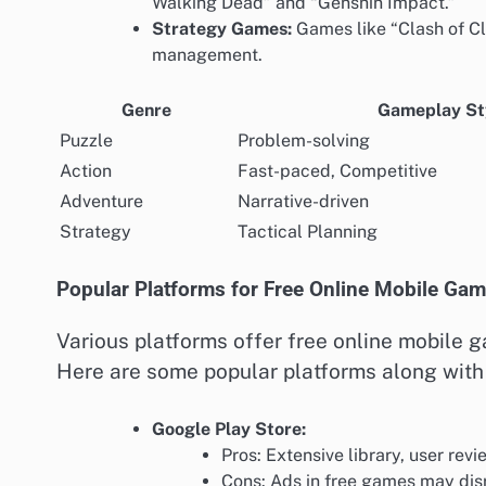
Walking Dead” and “Genshin Impact.”
Strategy Games:
Games like “Clash of Cla
management.
Genre
Gameplay St
Puzzle
Problem-solving
Action
Fast-paced, Competitive
Adventure
Narrative-driven
Strategy
Tactical Planning
Popular Platforms for Free Online Mobile Ga
Various platforms offer free online mobile g
Here are some popular platforms along with 
Google Play Store:
Pros: Extensive library, user revi
Cons: Ads in free games may dis