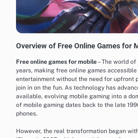
Overview of Free Online Games for 
Free online games for mobile
– The world of
years, making free online games accessible 
entertainment without the need for upfront 
join in on the fun. As technology has advanc
available, evolving mobile gaming into a dom
of mobile gaming dates back to the late 19
phones.
However, the real transformation began with 