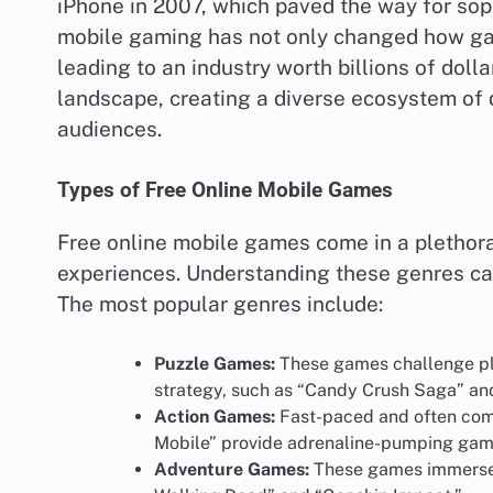
iPhone in 2007, which paved the way for sop
mobile gaming has not only changed how ga
leading to an industry worth billions of doll
landscape, creating a diverse ecosystem of 
audiences.
Types of Free Online Mobile Games
Free online mobile games come in a plethor
experiences. Understanding these genres can
The most popular genres include:
Puzzle Games:
These games challenge play
strategy, such as “Candy Crush Saga” an
Action Games:
Fast-paced and often comp
Mobile” provide adrenaline-pumping gam
Adventure Games:
These games immerse pl