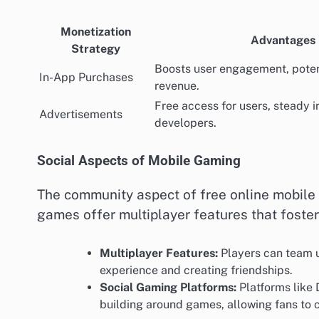
Monetization
Advantages
Strategy
Boosts user engagement, potent
In-App Purchases
revenue.
Free access for users, steady 
Advertisements
developers.
Social Aspects of Mobile Gaming
The community aspect of free online mobile
games offer multiplayer features that foster
Multiplayer Features:
Players can team u
experience and creating friendships.
Social Gaming Platforms:
Platforms like 
building around games, allowing fans to 