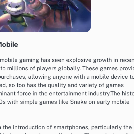
Mobile
 mobile gaming has seen explosive growth in recen
to millions of players globally. These games provi
purchases, allowing anyone with a mobile device t
ed, so too has the quality and variety of games
inant force in the entertainment industry.The hist
90s with simple games like Snake on early mobile
the introduction of smartphones, particularly the