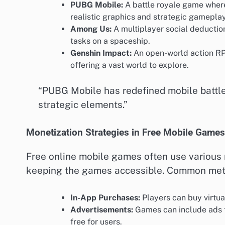
PUBG Mobile:
A battle royale game where 
realistic graphics and strategic gameplay
Among Us:
A multiplayer social deductio
tasks on a spaceship.
Genshin Impact:
An open-world action RPG
offering a vast world to explore.
“PUBG Mobile has redefined mobile battle
strategic elements.”
Monetization Strategies in Free Mobile Games
Free online mobile games often use various 
keeping the games accessible. Common met
In-App Purchases:
Players can buy virtua
Advertisements:
Games can include ads t
free for users.