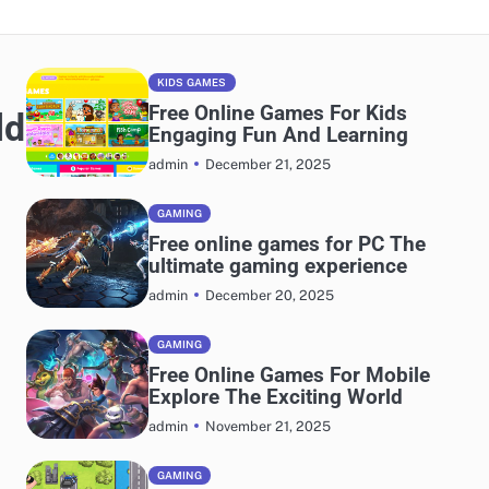
KIDS GAMES
Free Online Games For Kids
ld
Engaging Fun And Learning
December 21, 2025
admin
GAMING
Free online games for PC The
ultimate gaming experience
December 20, 2025
admin
GAMING
Free Online Games For Mobile
Explore The Exciting World
November 21, 2025
admin
GAMING