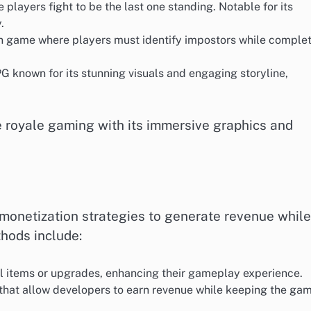
players fight to be the last one standing. Notable for its
.
n game where players must identify impostors while comple
 known for its stunning visuals and engaging storyline,
 royale gaming with its immersive graphics and
monetization strategies to generate revenue while
hods include:
l items or upgrades, enhancing their gameplay experience.
hat allow developers to earn revenue while keeping the ga