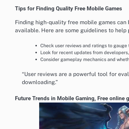
Tips for Finding Quality Free Mobile Games
Finding high-quality free mobile games can 
available. Here are some guidelines to help 
Check user reviews and ratings to gauge 
Look for recent updates from developers,
Consider gameplay mechanics and whether
“User reviews are a powerful tool for eva
downloading.”
Future Trends in Mobile Gaming, Free online 