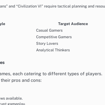
ns” and “Civilization VI” require tactical planning and reso
yle
Target Audience
Casual Gamers
Competitive Gamers
Story Lovers
Analytical Thinkers
mes
ames, each catering to different types of players.
their pros and cons:
ews available.
rupt gameplay.