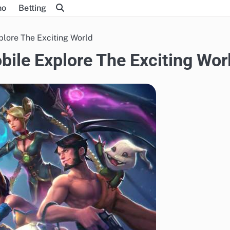
no
Betting
lore The Exciting World
ile Explore The Exciting Wor