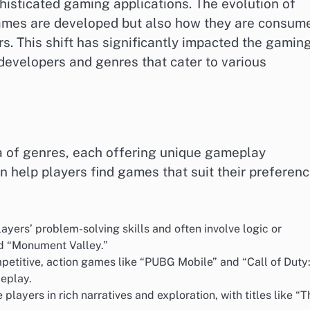
histicated gaming applications. The evolution of
mes are developed but also how they are consum
ars. This shift has significantly impacted the gamin
developers and genres that cater to various
a of genres, each offering unique gameplay
 help players find games that suit their preferenc
ers’ problem-solving skills and often involve logic or
d “Monument Valley.”
etitive, action games like “PUBG Mobile” and “Call of Duty
eplay.
ayers in rich narratives and exploration, with titles like “T