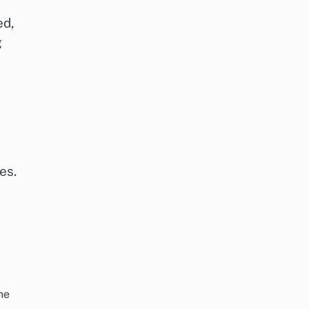
ed,
g
es.
:
he