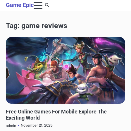
Skip
Game Epic
to
content
Tag:
game reviews
GAMING
Free Online Games For Mobile Explore The
Exciting World
November 21, 2025
admin