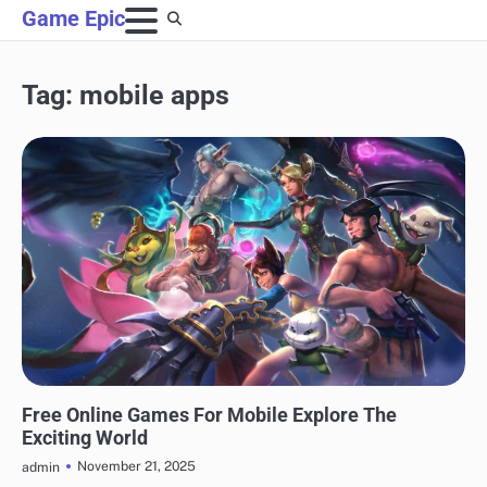
Skip
Game Epic
to
content
Tag:
mobile apps
GAMING
Free Online Games For Mobile Explore The
Exciting World
November 21, 2025
admin