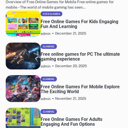
Overview of Free Online Games for Mobile Free online games for
mobile – The world of mobile gaming has seen…
KIDS GAMES
Free Online Games For Kids Engaging
Fun And Learning
December 21, 2025
admin
GAMING
Free online games for PC The ultimate
gaming experience
December 20, 2025
admin
GAMING
Free Online Games For Mobile Explore
The Exciting World
November 21, 2025
admin
GAMING
Free Online Games For Adults
Engaging And Fun Options