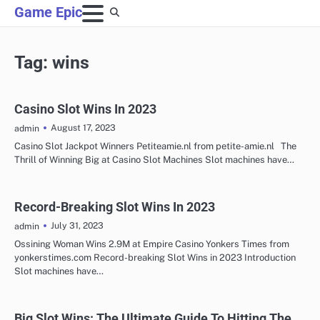
Skip
Game Epic
to
content
Tag:
wins
Casino Slot Wins In 2023
August 17, 2023
admin
Casino Slot Jackpot Winners Petiteamie.nl from petite-amie.nl The
Thrill of Winning Big at Casino Slot Machines Slot machines have…
Record-Breaking Slot Wins In 2023
July 31, 2023
admin
Ossining Woman Wins 2.9M at Empire Casino Yonkers Times from
yonkerstimes.com Record-breaking Slot Wins in 2023 Introduction
Slot machines have…
Big Slot Wins: The Ultimate Guide To Hitting The