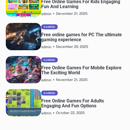
Free Online Games For Kids Engaging
Fun And Learning
December 21, 2025
admin
GAMING
Free online games for PC The ultimate
gaming experience
December 20, 2025
admin
GAMING
Free Online Games For Mobile Explore
The Exciting World
November 21, 2025
admin
GAMING
Free Online Games For Adults
Engaging And Fun Options
October 22, 2025
admin