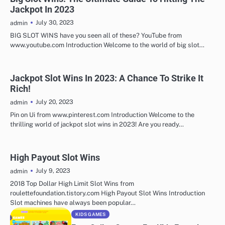
Jackpot In 2023
July 30, 2023
admin
BIG SLOT WINS have you seen all of these? YouTube from
www.youtube.com Introduction Welcome to the world of big slot…
Jackpot Slot Wins In 2023: A Chance To Strike It
Rich!
July 20, 2023
admin
Pin on Ui from www.pinterest.com Introduction Welcome to the
thrilling world of jackpot slot wins in 2023! Are you ready…
High Payout Slot Wins
July 9, 2023
admin
2018 Top Dollar High Limit Slot Wins from
roulettefoundation.tistory.com High Payout Slot Wins Introduction
Slot machines have always been popular…
KIDS GAMES