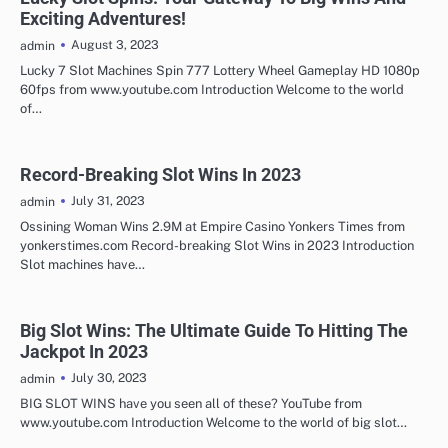
Exciting Adventures!
August 3, 2023
admin
Lucky 7 Slot Machines Spin 777 Lottery Wheel Gameplay HD 1080p
60fps from www.youtube.com Introduction Welcome to the world
of…
Record-Breaking Slot Wins In 2023
July 31, 2023
admin
Ossining Woman Wins 2.9M at Empire Casino Yonkers Times from
yonkerstimes.com Record-breaking Slot Wins in 2023 Introduction
Slot machines have…
Big Slot Wins: The Ultimate Guide To Hitting The
Jackpot In 2023
July 30, 2023
admin
BIG SLOT WINS have you seen all of these? YouTube from
www.youtube.com Introduction Welcome to the world of big slot…