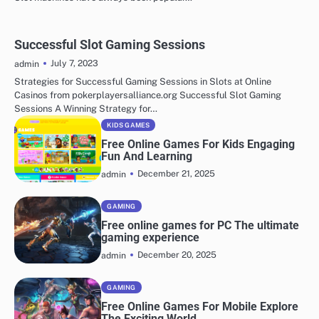
Successful Slot Gaming Sessions
July 7, 2023
admin
Strategies for Successful Gaming Sessions in Slots at Online
Casinos from pokerplayersalliance.org Successful Slot Gaming
Sessions A Winning Strategy for…
KIDS GAMES
Free Online Games For Kids Engaging
Fun And Learning
December 21, 2025
admin
GAMING
Free online games for PC The ultimate
gaming experience
December 20, 2025
admin
GAMING
Free Online Games For Mobile Explore
The Exciting World