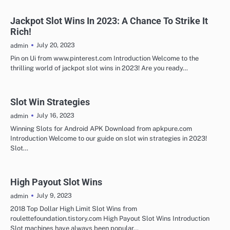
Jackpot Slot Wins In 2023: A Chance To Strike It
Rich!
July 20, 2023
admin
Pin on Ui from www.pinterest.com Introduction Welcome to the
thrilling world of jackpot slot wins in 2023! Are you ready…
Slot Win Strategies
July 16, 2023
admin
Winning Slots for Android APK Download from apkpure.com
Introduction Welcome to our guide on slot win strategies in 2023!
Slot…
High Payout Slot Wins
July 9, 2023
admin
2018 Top Dollar High Limit Slot Wins from
roulettefoundation.tistory.com High Payout Slot Wins Introduction
Slot machines have always been popular…