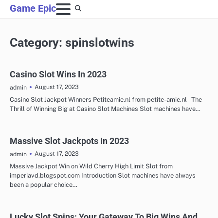
Skip
Game Epic
to
content
Category:
spinslotwins
Casino Slot Wins In 2023
August 17, 2023
admin
Casino Slot Jackpot Winners Petiteamie.nl from petite-amie.nl The
Thrill of Winning Big at Casino Slot Machines Slot machines have…
Massive Slot Jackpots In 2023
August 17, 2023
admin
Massive Jackpot Win on Wild Cherry High Limit Slot from
imperiavd.blogspot.com Introduction Slot machines have always
been a popular choice…
Lucky Slot Spins: Your Gateway To Big Wins And