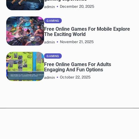
December 20, 2025
admin
GAMING
Free Online Games For Mobile Explore
The Exciting World
November 21, 2025
admin
GAMING
Free Online Games For Adults
Engaging And Fun Options
October 22, 2025
admin