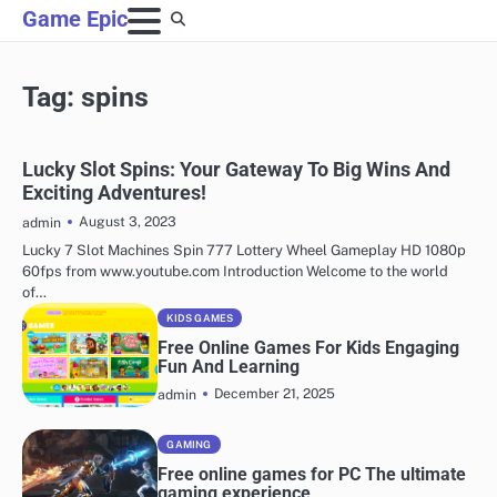
Skip
Game Epic
to
content
Tag:
spins
Lucky Slot Spins: Your Gateway To Big Wins And
Exciting Adventures!
August 3, 2023
admin
Lucky 7 Slot Machines Spin 777 Lottery Wheel Gameplay HD 1080p
60fps from www.youtube.com Introduction Welcome to the world
of…
KIDS GAMES
Free Online Games For Kids Engaging
Fun And Learning
December 21, 2025
admin
GAMING
Free online games for PC The ultimate
gaming experience