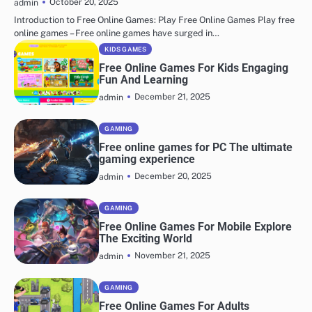
October 20, 2025
admin
Introduction to Free Online Games: Play Free Online Games Play free
online games – Free online games have surged in…
KIDS GAMES
Free Online Games For Kids Engaging
Fun And Learning
December 21, 2025
admin
GAMING
Free online games for PC The ultimate
gaming experience
December 20, 2025
admin
GAMING
Free Online Games For Mobile Explore
The Exciting World
November 21, 2025
admin
GAMING
Free Online Games For Adults