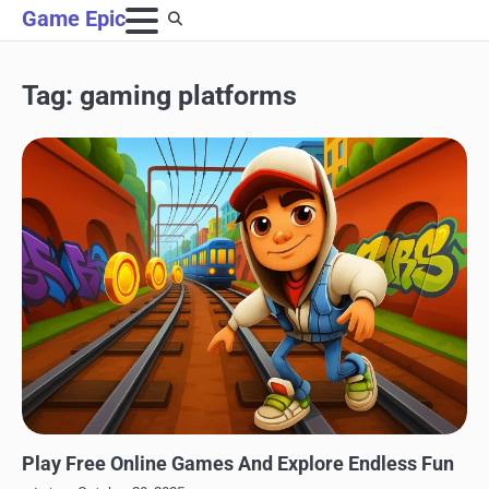
Skip
Game Epic
to
content
Tag:
gaming platforms
ONLINE GAMES
Play Free Online Games And Explore Endless Fun