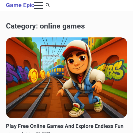
Skip
Game Epic
to
content
Category:
online games
ONLINE GAMES
Play Free Online Games And Explore Endless Fun