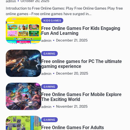
October 20, 2025
admin
Introduction to Free Online Games: Play Free Online Games Play free
online games – Free online games have surged in…
KIDS GAMES
Free Online Games For Kids Engaging
Fun And Learning
December 21, 2025
admin
GAMING
Free online games for PC The ultimate
gaming experience
December 20, 2025
admin
GAMING
Free Online Games For Mobile Explore
The Exciting World
November 21, 2025
admin
GAMING
Free Online Games For Adults