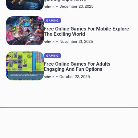
December 20, 2025
admin
GAMING
Free Online Games For Mobile Explore
The Exciting World
November 21, 2025
admin
GAMING
Free Online Games For Adults
Engaging And Fun Options
October 22, 2025
admin