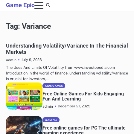
Skip
Game Epic
to
content
Tag:
Variance
Understanding Volatility/Variance In The Financial
Markets
July 9, 2023
admin
The Uses And Limits Of Volatility from www.investopedia.com
Introduction In the world of finance, understanding volatility/variance
is crucial for investors,…
KIDS GAMES
Free Online Games For Kids Engaging
Fun And Learning
December 21, 2025
admin
GAMING
Free online games for PC The ultimate
gaming experience