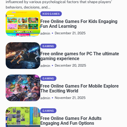
influenced by various psychological factors that shape players’
behaviors, decisions, and…
KIDS GAMES
Free Online Games For Kids Engaging
Fun And Learning
December 21, 2025
admin
GAMING
Free online games for PC The ultimate
gaming experience
December 20, 2025
admin
GAMING
Free Online Games For Mobile Explore
The Exciting World
November 21, 2025
admin
GAMING
Free Online Games For Adults
Engaging And Fun Options