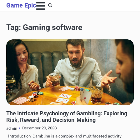
Skip
Game Epic
to
content
Tag:
Gaming software
UNCATEGORIZED
The Intricate Psychology of Gambling: Exploring
Risk, Reward, and Decision-Making
December 20, 2023
admin
Introduction: Gambling is a complex and multifaceted activity