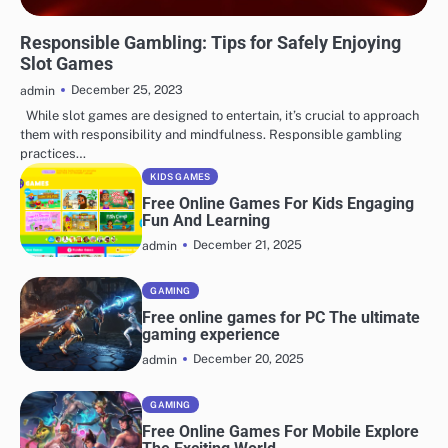
UNCATEGORIZED
Responsible Gambling: Tips for Safely Enjoying
Slot Games
December 25, 2023
admin
While slot games are designed to entertain, it’s crucial to approach
them with responsibility and mindfulness. Responsible gambling
practices…
KIDS GAMES
Free Online Games For Kids Engaging
Fun And Learning
December 21, 2025
admin
GAMING
Free online games for PC The ultimate
gaming experience
December 20, 2025
admin
GAMING
Free Online Games For Mobile Explore