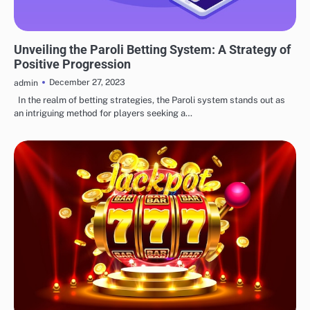
UNCATEGORIZED
Unveiling the Paroli Betting System: A Strategy of
Positive Progression
December 27, 2023
admin
In the realm of betting strategies, the Paroli system stands out as
an intriguing method for players seeking a…