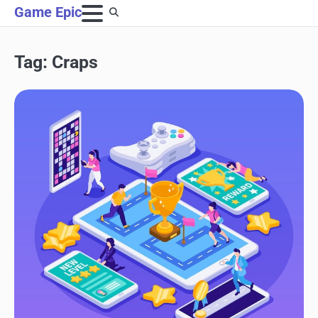
Skip
Game Epic
to
content
Tag:
Craps