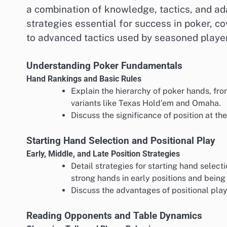
a combination of knowledge, tactics, and adap
strategies essential for success in poker, c
to advanced tactics used by seasoned player
Understanding Poker Fundamentals
Hand Rankings and Basic Rules
Explain the hierarchy of poker hands, from
variants like Texas Hold’em and Omaha.
Discuss the significance of position at t
Starting Hand Selection and Positional Play
Early, Middle, and Late Position Strategies
Detail strategies for starting hand selec
strong hands in early positions and being 
Discuss the advantages of positional pla
Reading Opponents and Table Dynamics