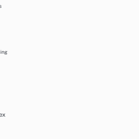
s
king
lex