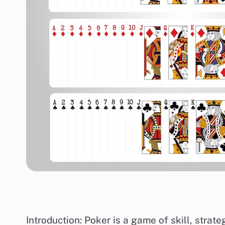
Introduction: Poker is a game of skill, strat