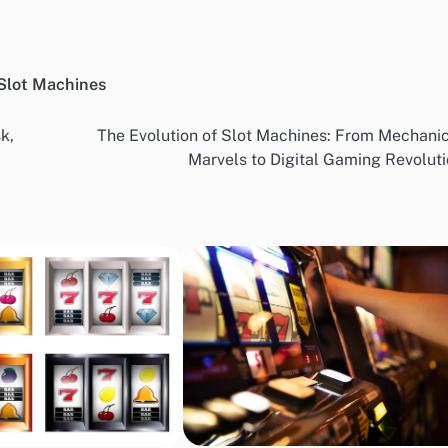
Slot Machines
k,
The Evolution of Slot Machines: From Mechani
Marvels to Digital Gaming Revolut