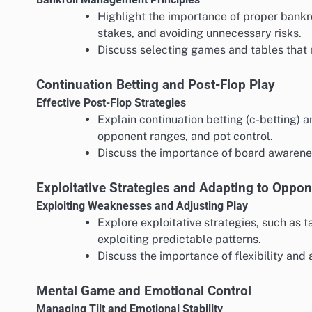
Highlight the importance of proper bankro
stakes, and avoiding unnecessary risks.
Discuss selecting games and tables that m
Continuation Betting and Post-Flop Play
Effective Post-Flop Strategies
Explain continuation betting (c-betting) 
opponent ranges, and pot control.
Discuss the importance of board awarenes
Exploitative Strategies and Adapting to Oppo
Exploiting Weaknesses and Adjusting Play
Explore exploitative strategies, such as 
exploiting predictable patterns.
Discuss the importance of flexibility and 
Mental Game and Emotional Control
Managing Tilt and Emotional Stability