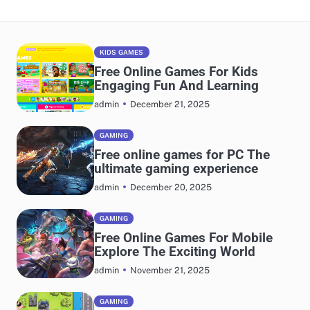
KIDS GAMES
Free Online Games For Kids
Engaging Fun And Learning
December 21, 2025
admin
GAMING
Free online games for PC The
ultimate gaming experience
December 20, 2025
admin
GAMING
Free Online Games For Mobile
Explore The Exciting World
November 21, 2025
admin
GAMING