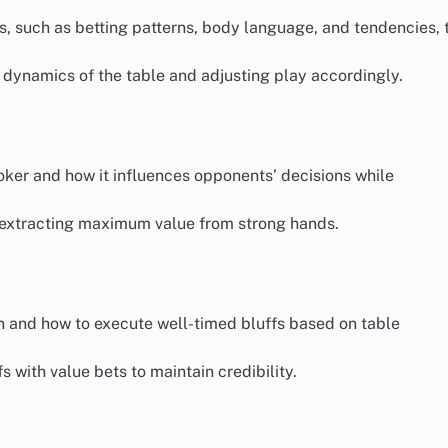
ls, such as betting patterns, body language, and tendencies, 
 dynamics of the table and adjusting play accordingly.
poker and how it influences opponents’ decisions while
d extracting maximum value from strong hands.
en and how to execute well-timed bluffs based on table
 with value bets to maintain credibility.