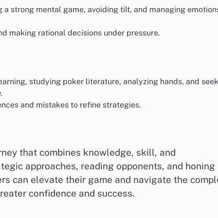
g a strong mental game, avoiding tilt, and managing emotion
nd making rational decisions under pressure.
rning, studying poker literature, analyzing hands, and see
.
ences and mistakes to refine strategies.
urney that combines knowledge, skill, and
tegic approaches, reading opponents, and honing
yers can elevate their game and navigate the comp
reater confidence and success.