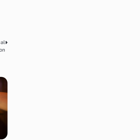
cal
ion