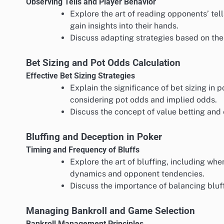
Observing Tells and Player Behavior
Explore the art of reading opponents’ tel
gain insights into their hands.
Discuss adapting strategies based on the
Bet Sizing and Pot Odds Calculation
Effective Bet Sizing Strategies
Explain the significance of bet sizing in 
considering pot odds and implied odds.
Discuss the concept of value betting an
Bluffing and Deception in Poker
Timing and Frequency of Bluffs
Explore the art of bluffing, including wh
dynamics and opponent tendencies.
Discuss the importance of balancing bluffs
Managing Bankroll and Game Selection
Bankroll Management Principles