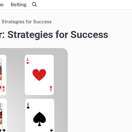
no
Betting
: Strategies for Success
r: Strategies for Success