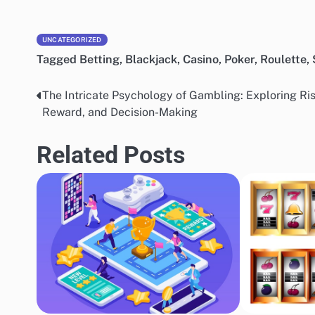
UNCATEGORIZED
Tagged
Betting
,
Blackjack
,
Casino
,
Poker
,
Roulette
,
The Intricate Psychology of Gambling: Exploring Ris
Post
Reward, and Decision-Making
navigation
Related Posts