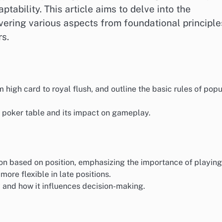
tability. This article aims to delve into the
overing various aspects from foundational principle
s.
 high card to royal flush, and outline the basic rules of popu
he poker table and its impact on gameplay.
tion based on position, emphasizing the importance of playing
more flexible in late positions.
y and how it influences decision-making.