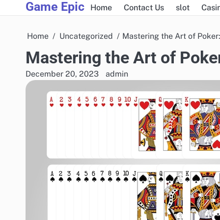
Game Epic
Skip
Home
Contact Us
slot
Casi
to
content
Home
Uncategorized
Mastering the Art of Poker
Mastering the Art of Poke
December 20, 2023
admin