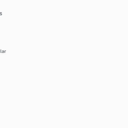
s
lar