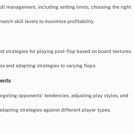
ll management, including setting limits, choosing the right
atch skill levels to maximize profitability.
and strategies for playing post-flop based on board textures,
s and adapting strategies to varying flops.
nents
targeting opponents’ tendencies, adjusting play styles, and
adapting strategies against different player types.