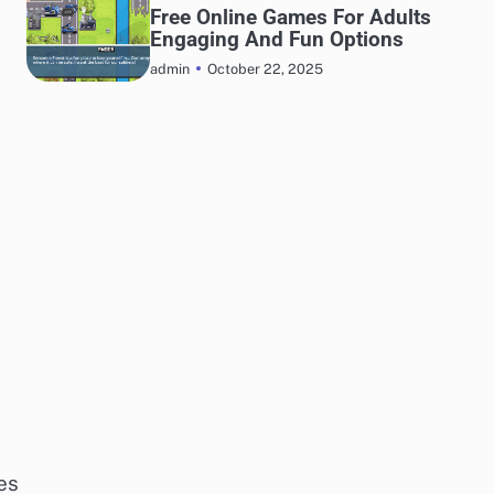
Free Online Games For Adults
Engaging And Fun Options
October 22, 2025
admin
es