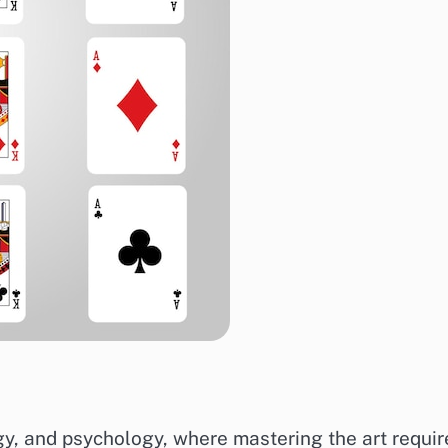
egy, and psychology, where mastering the art requir