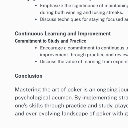
Emphasize the significance of maintainin
during both winning and losing streaks.
Discuss techniques for staying focused a
Continuous Learning and Improvement
Commitment to Study and Practice
Encourage a commitment to continuous lea
improvement through practice and review
Discuss the value of learning from experi
Conclusion
Mastering the art of poker is an ongoing jo
psychological acumen. By implementing stra
one’s skills through practice and study, pla
and ever-evolving landscape of poker with g