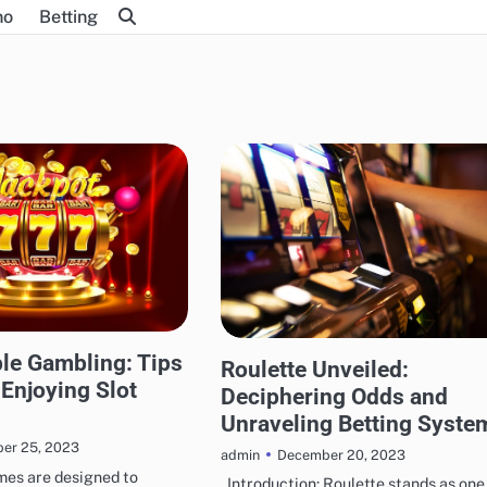
no
Betting
UNCATEGORIZED
le Gambling: Tips
Roulette Unveiled:
 Enjoying Slot
Deciphering Odds and
Unraveling Betting Syste
er 25, 2023
December 20, 2023
admin
mes are designed to
Introduction: Roulette stands as one