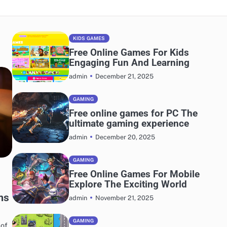
KIDS GAMES
Free Online Games For Kids
Engaging Fun And Learning
December 21, 2025
admin
GAMING
Free online games for PC The
ultimate gaming experience
December 20, 2025
admin
GAMING
Free Online Games For Mobile
Explore The Exciting World
ms
November 21, 2025
admin
GAMING
 of