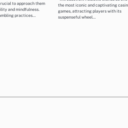
 crucial to approach them
the most iconic and captivating casi
ility and mindfulness.
games, attracting players with its
ambling practices…
suspenseful wheel…