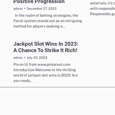
Positive Progression
entertain, it’s
with responsib
December 27, 2023
admin
Responsible g
In the realm of betting strategies, the
Paroli system stands out as an intriguing
method for players seeking a…
Jackpot Slot Wins In 2023:
A Chance To Strike It Rich!
July 20, 2023
admin
Pin on Ui from www.pinterest.com
Introduction Welcome to the thrilling
world of jackpot slot wins in 2023! Are
you ready…