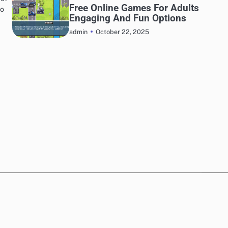
Free Online Games For Adults
no
Engaging And Fun Options
October 22, 2025
admin