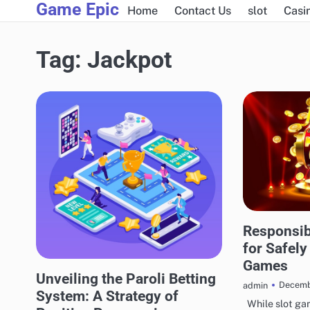
Game Epic
Skip
Home
Contact Us
slot
Casi
to
content
Tag:
Jackpot
UNCATEGORIZED
Responsib
for Safely
Games
UNCATEGORIZED
Unveiling the Paroli Betting
Decemb
admin
System: A Strategy of
While slot ga